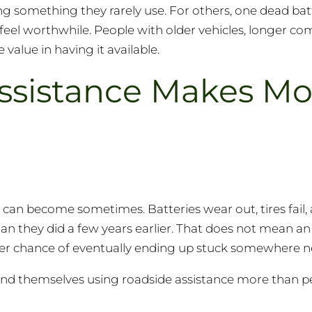
ng something they rarely use. For others, one dead bat
el worthwhile. People with older vehicles, longer co
value in having it available.
ssistance Makes Mo
t can become sometimes. Batteries wear out, tires fail,
n they did a few years earlier. That does not mean an o
igher chance of eventually ending up stuck somewhere n
 find themselves using roadside assistance more than p