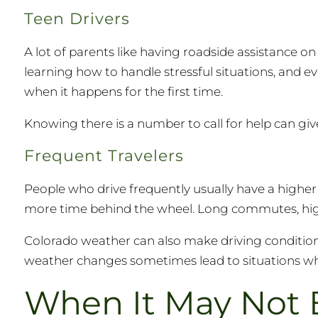
Teen Drivers
A lot of parents like having roadside assistance on 
learning how to handle stressful situations, and 
when it happens for the first time.
Knowing there is a number to call for help can giv
Frequent Travelers
People who drive frequently usually have a highe
more time behind the wheel. Long commutes, high
Colorado weather can also make driving conditions
weather changes sometimes lead to situations wher
When It May Not 