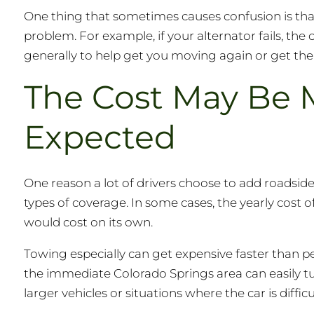
One thing that sometimes causes confusion is that
problem. For example, if your alternator fails, the 
generally to help get you moving again or get th
The Cost May Be 
Expected
One reason a lot of drivers choose to add roadside 
types of coverage. In some cases, the yearly cost o
would cost on its own.
Towing especially can get expensive faster than p
the immediate Colorado Springs area can easily tur
larger vehicles or situations where the car is difficu