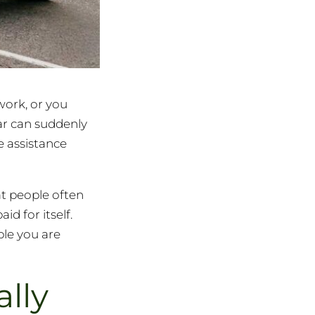
work, or you
car can suddenly
e assistance
at people often
d for itself.
le you are
lly