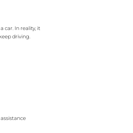
r. In reality, it
keep driving.
 assistance