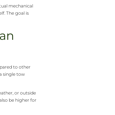
ctual mechanical
lf. The goal is
han
mpared to other
 a single tow
ather, or outside
also be higher for