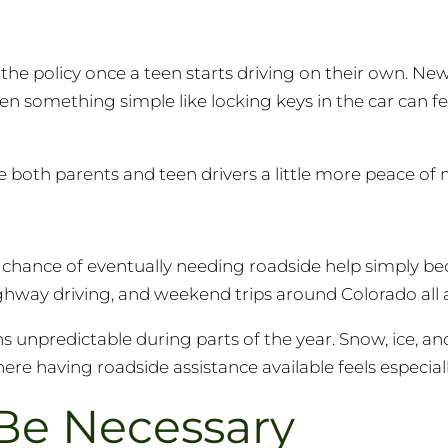
the policy once a teen starts driving on their own. New d
even something simple like locking keys in the car can 
e both parents and teen drivers a little more peace of 
r chance of eventually needing roadside help simply b
way driving, and weekend trips around Colorado all 
 unpredictable during parts of the year. Snow, ice, a
e having roadside assistance available feels especiall
Be Necessary