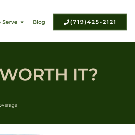
(719)425-2121
 Serve
Blog
 WORTH IT?
overage