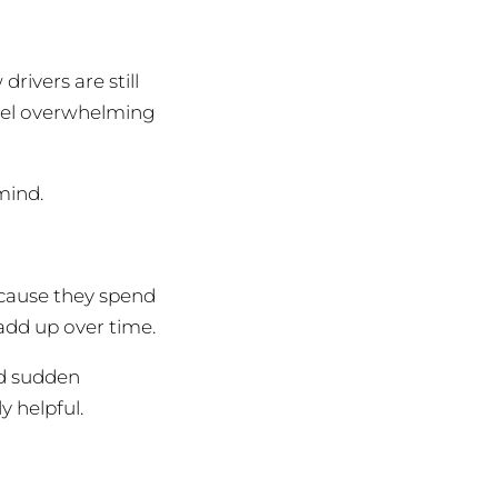
rivers are still
feel overwhelming
mind.
ecause they spend
add up over time.
nd sudden
y helpful.