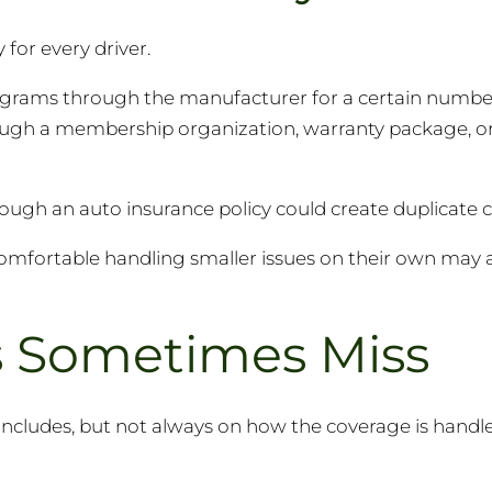
for every driver.
grams through the manufacturer for a certain number
ugh a membership organization, warranty package, or
rough an auto insurance policy could create duplicate 
comfortable handling smaller issues on their own may 
rs Sometimes Miss
includes, but not always on how the coverage is handled