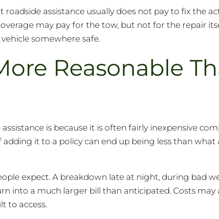
 roadside assistance usually does not pay to fix the a
coverage may pay for the tow, but not for the repair itse
e vehicle somewhere safe.
More Reasonable T
assistance is because it is often fairly inexpensive co
f adding it to a policy can end up being less than what
eople expect. A breakdown late at night, during bad we
n into a much larger bill than anticipated. Costs may 
lt to access.