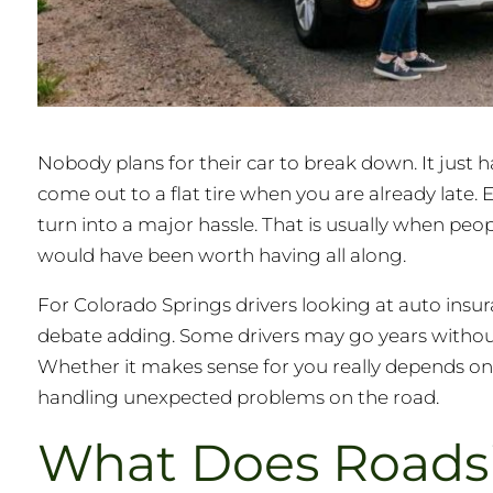
Nobody plans for their car to break down. It just 
come out to a flat tire when you are already late.
turn into a major hassle. That is usually when pe
would have been worth having all along.
For Colorado Springs drivers looking at auto insur
debate adding. Some drivers may go years without ne
Whether it makes sense for you really depends on
handling unexpected problems on the road.
What Does Roadsi