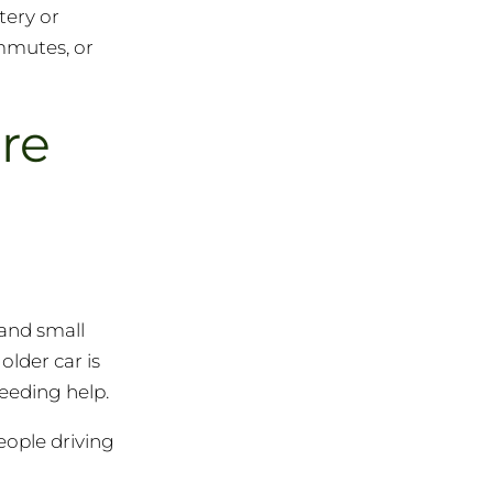
tery or
mmutes, or
re
 and small
lder car is
eeding help.
eople driving