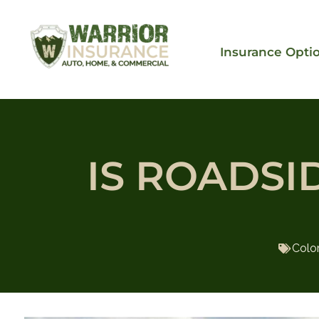
Insurance Opti
IS ROADSI
Colo