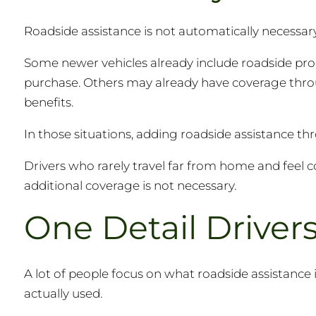
Roadside assistance is not automatically necessary 
Some newer vehicles already include roadside pro
purchase. Others may already have coverage thro
benefits.
In those situations, adding roadside assistance th
Drivers who rarely travel far from home and feel 
additional coverage is not necessary.
One Detail Drive
A lot of people focus on what roadside assistance 
actually used.