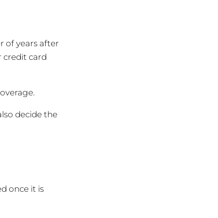
 of years after
 credit card
coverage.
also decide the
 once it is