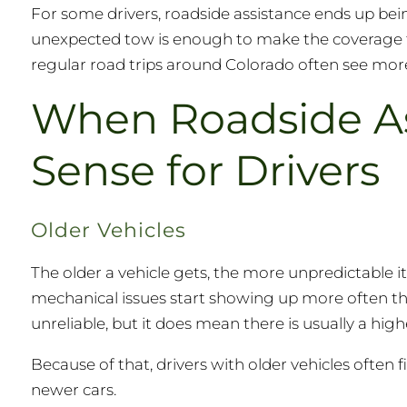
For some drivers, roadside assistance ends up bei
unexpected tow is enough to make the coverage fe
regular road trips around Colorado often see more 
When Roadside A
Sense for Drivers
Older Vehicles
The older a vehicle gets, the more unpredictable i
mechanical issues start showing up more often tha
unreliable, but it does mean there is usually a h
Because of that, drivers with older vehicles often
newer cars.