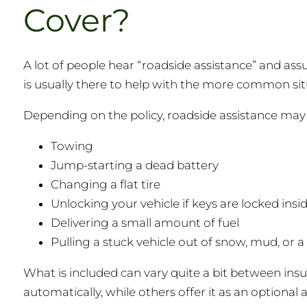
Cover?
A lot of people hear “roadside assistance” and assu
is usually there to help with the more common situ
Depending on the policy, roadside assistance may h
Towing
Jump-starting a dead battery
Changing a flat tire
Unlocking your vehicle if keys are locked insi
Delivering a small amount of fuel
Pulling a stuck vehicle out of snow, mud, or a
What is included can vary quite a bit between ins
automatically, while others offer it as an optional 