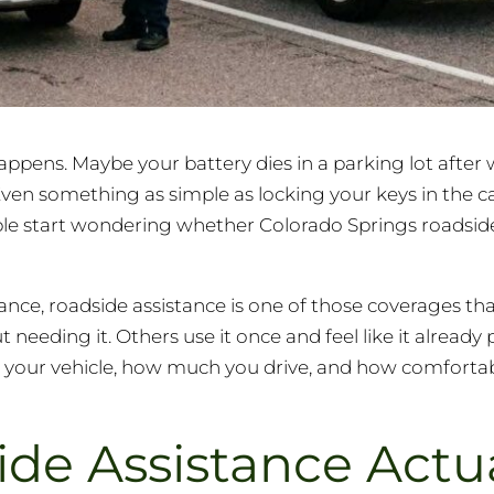
happens. Maybe your battery dies in a parking lot after 
 Even something as simple as locking your keys in the 
ople start wondering whether Colorado Springs roadsid
ance, roadside assistance is one of those coverages th
eding it. Others use it once and feel like it already pai
 your vehicle, how much you drive, and how comfortab
de Assistance Actua