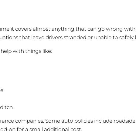
me it covers almost anything that can go wrong with a ca
ations that leave drivers stranded or unable to safely 
elp with things like:
de
 ditch
urance companies. Some auto policies include roadside
add-on for a small additional cost.