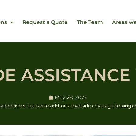
ons
Request a Quote
The Team
Areas we
DE ASSISTANCE
May 28, 2026
rado drivers
,
insurance add-ons
,
roadside coverage
,
towing c